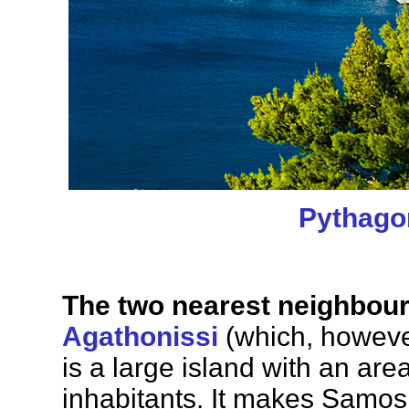
Pythago
The two nearest neighbour
Agathonissi
(which, howeve
is a large island with an ar
inhabitants. It makes Samos 