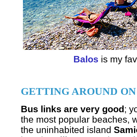
Balos
is my fav
GETTING AROUND ON
Bus links are very good
; y
the most popular beaches, wi
the uninhabited island
Sami