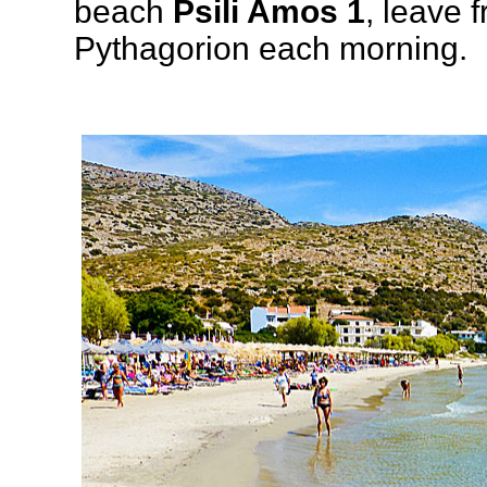
beach
Psili Amos 1
, leave 
Pythagorion each morning.