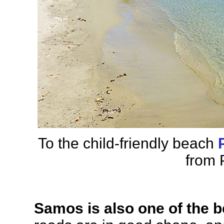
To the child-friendly beach
from 
Samos is also one of the b