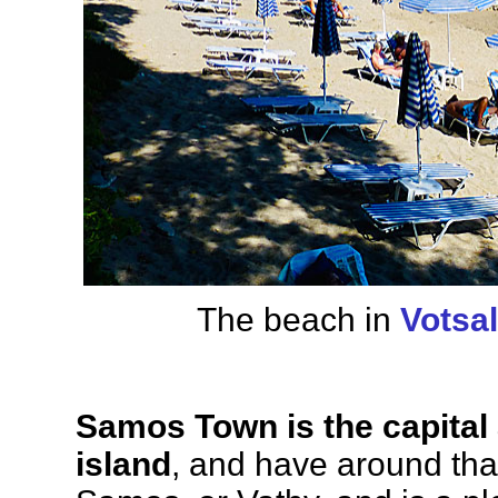
The beach in
Votsa
Samos Town is the capital 
island
, and have around than