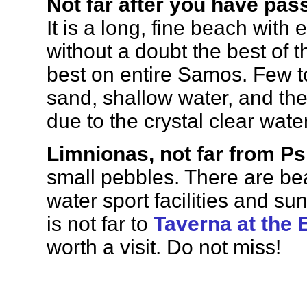
Not far after you have pas
It is a long, fine beach with 
without a doubt the best of 
best on entire Samos. Few tou
sand, shallow water, and the
due to the crystal clear water
Limnionas, not far from Ps
small pebbles. There are be
water sport facilities and su
is not far to
Taverna at the 
worth a visit. Do not miss!