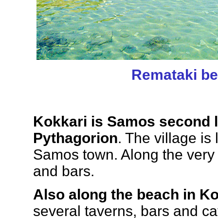
Remataki b
Kokkari is Samos second la
Pythagorion
. The village is
Samos town. Along the very
and bars.
Also along the beach in Ko
several taverns, bars and ca