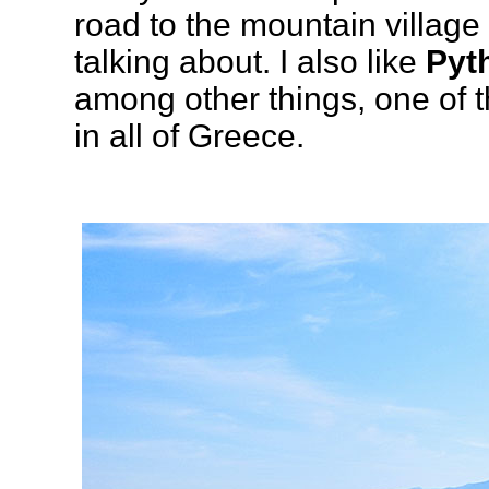
road to the mountain village
talking about. I also like
Pyt
among other things, one of
in all of Greece.