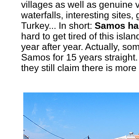
villages as well as genuine v
waterfalls, interesting sites,
Turkey... In short:
Samos has
hard to get tired of this isla
year after year. Actually, so
Samos for 15 years straight.
they still claim there is more