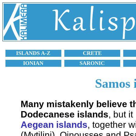
ISLANDS A-Z
CRETE
IONIAN
SARONIC
Samos 
Many mistakenly believe t
Dodecanese islands
, but i
Aegean islands
, together w
(Mytilini), Oinousses and Ps