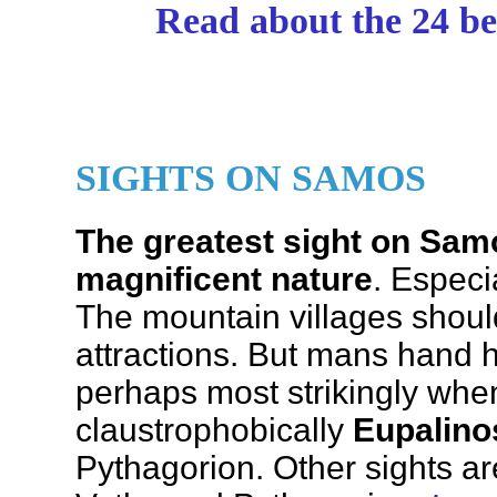
Read about the 24 be
SIGHTS ON SAMOS
The greatest sight on Samo
magnificent nature
. Especi
The mountain villages shoul
attractions. But mans hand 
perhaps most strikingly whe
claustrophobically
Eupalino
Pythagorion. Other sights a