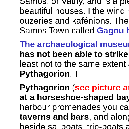
Samos, or Vathy, and is a p
beautiful houses. I the windin
ouzeries and kafénions. Ther
Samos Town called
Gagou 
The archaeological museum
has not been able to strik
least not to the same extent
Pythagorion
. T
Pythagorion
(
see picture a
at a horseshoe-shaped ba
harbour promenades you can
taverns and bars
, and alon
beside sailboats, trip-boats 