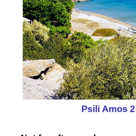
Psili Amos 2