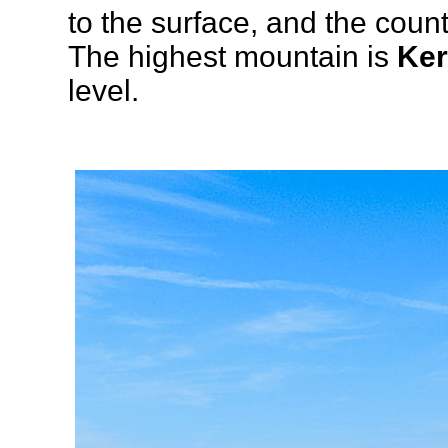
to the surface, and the count
The highest mountain is
Ker
level.