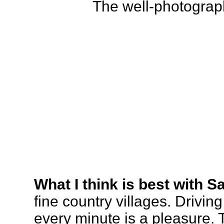
The well-photograp
What I think is best with S
fine country villages. Driving
every minute is a pleasure. 