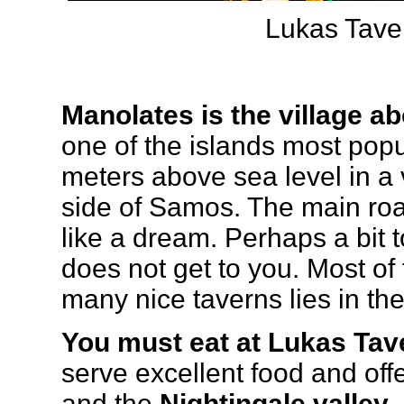
Lukas Tave
Manolates is the village ab
one of the islands most popul
meters above sea level in a 
side of Samos. The main road
like a dream. Perhaps a bit to
does not get to you. Most of 
many nice taverns lies in the
You must eat at Lukas Tav
serve excellent food and offe
and the
Nightingale valley
.