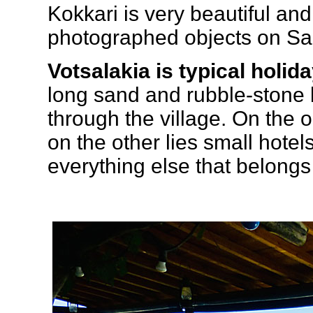
Kokkari is very beautiful an
photographed objects on S
Votsalakia is typical holid
long sand and rubble-stone 
through the village. On the
on the other lies small hote
everything else that belongs