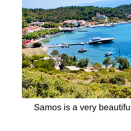
Samos is a very beautiful