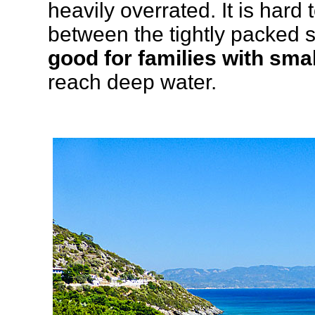
heavily overrated. It is hard
between the tightly packed s
good for families with smal
reach deep water.