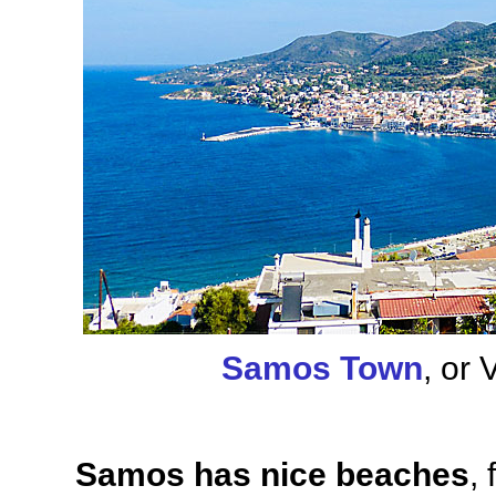
Samos Town
, or 
Samos has nice beaches
,