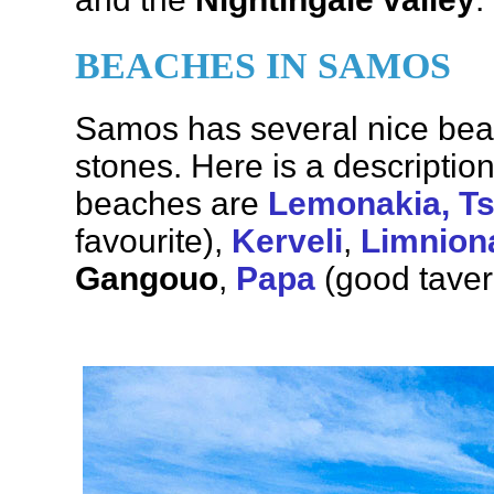
BEACHES IN SAMOS
Samos has several nice bea
stones. Here is a descriptio
beaches are
Lemonakia, T
favourite),
Kerveli
,
Limnion
Gangouo
,
Papa
(good tave