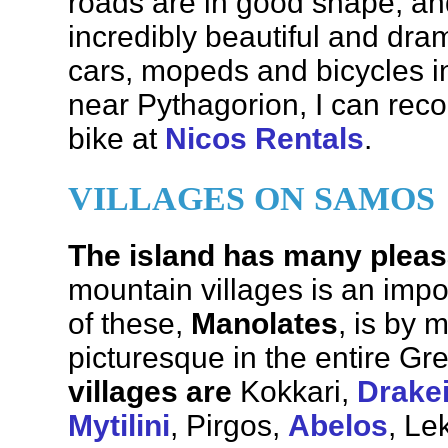
roads are in good shape, an
incredibly beautiful and dra
cars, mopeds and bicycles in 
near Pythagorion, I can rec
bike at
Nicos Rentals
.
VILLAGES ON SAMOS
The island has many pleas
mountain villages is an imp
of these,
Manolates
, is by 
picturesque in the entire Gr
villages are
Kokkari,
Drake
Mytilini
, Pirgos,
Abelos
, Le