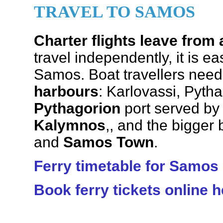
TRAVEL TO SAMOS
Charter flights leave from 
travel independently, it is ea
Samos. Boat travellers need
harbours
: Karlovassi, Pyt
Pythagorion
port served by
Kalymnos
,, and the bigger
and
Samos Town
.
Ferry timetable for Samos
Book ferry tickets online h