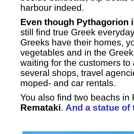
harbour indeed.
Even though Pythagorion 
still find true Greek everyda
Greeks have their homes, you
vegetables and in the Greek 
waiting for the customers to 
several shops, travel agenci
moped- and car rentals.
You also find two beachs in
Remataki
.
And a statue of