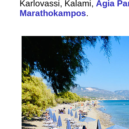
Karlovassi, Kalami,
Agia Pa
Marathokampos
.