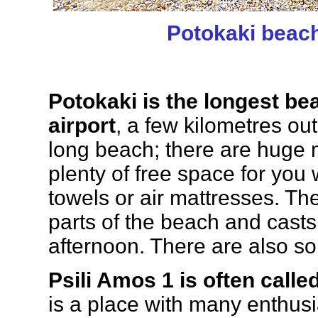
Potokaki beac
Potokaki is the longest be
airport
, a few kilometres ou
long beach; there are huge m
plenty of free space for you
towels or air mattresses. T
parts of the beach and cast
afternoon. There are also s
Psili Amos 1 is often call
is a place with many enthusias