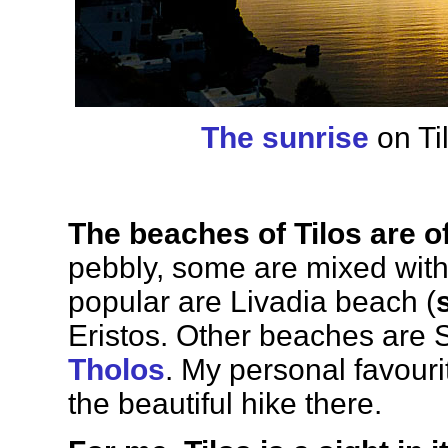
The sunrise
on Ti
The beaches of Tilos are o
pebbly, some are mixed with
popular are Livadia beach (
Eristos. Other beaches are S
Tholos
. My personal favourit
the beautiful hike there.