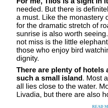
For me, Tilos is a sight in i
needed. But there is definite
a must. Like the monastery 
for the dramatic stretch of 
sunrise is also worth seeing
not miss is the little eleph
those who enjoy bird watching
dignity.
There are plenty of hotels
such a small island
. Most 
all lies close to the water. 
Livadia, but there are also h
READ M