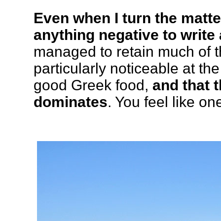
Even when I turn the matte
anything negative to write 
managed to retain much of t
particularly noticeable at th
good Greek food,
and that t
dominates
. You feel like on