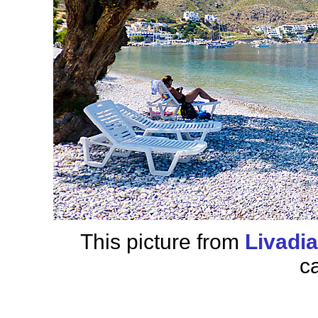
This picture from
Livadi
c