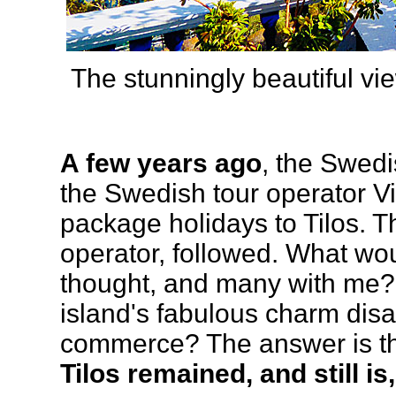
The stunningly beautiful vi
A few years ago
, the Swedi
the Swedish tour operator Vi
package holidays to Tilos. 
operator, followed. What wou
thought, and many with me? H
island's fabulous charm disap
commerce? The answer is that 
Tilos remained, and still i