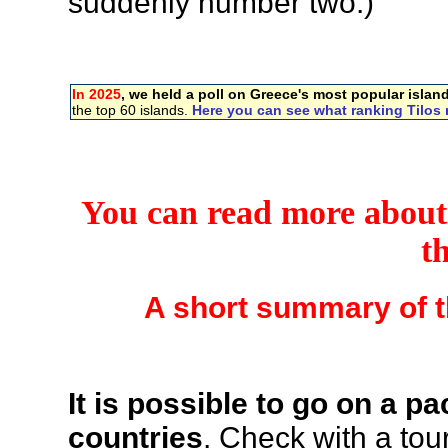
suddenly number two.)
In 2025
, we held a poll on Greece's most popular islan
the top 60 islands.
Here you can see what ranking Tilos 
You can read more about T
t
A short summary of t
It is possible to go on a 
countries
. Check with a tou