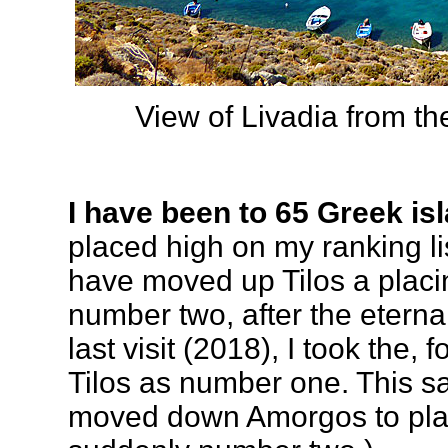
View of Livadia from th
I have been to 65 Greek is
placed high on my ranking li
have moved up Tilos a placin
number two, after the etern
last visit (2018), I took the,
Tilos as number one. This say
moved down Amorgos to pla