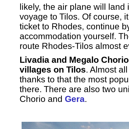
likely, the air plane will land
voyage to Tilos. Of course, it
ticket to Rhodes, continue 
accommodation yourself. Th
route Rhodes-Tilos almost e
Livadia and Megalo Chorio 
villages on Tilos
. Almost all
thanks to that the most popula
there. There are also two u
Chorio and
Gera
.