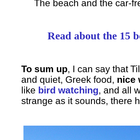
The beach and the car-fr
Read about the 15 be
To sum up
, I can say that T
and quiet, Greek food,
nice
like
bird watching
, and all 
strange as it sounds, there 