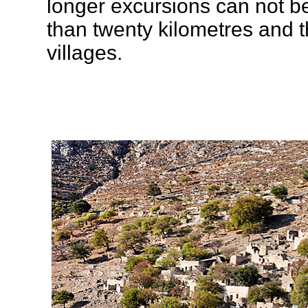
longer excursions can not be
than twenty kilometres and t
villages.