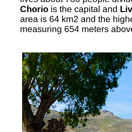
Chorio
is the capital and
Li
area is 64 km2 and the high
measuring 654 meters above