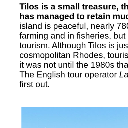
Tilos is a small treasure, 
has managed to retain muc
island is peaceful, nearly 7
farming and in fisheries, bu
tourism. Although Tilos is jus
cosmopolitan Rhodes, touris
it was not until the 1980s th
The English tour operator
La
first out.