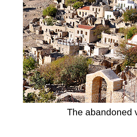
The abandoned v