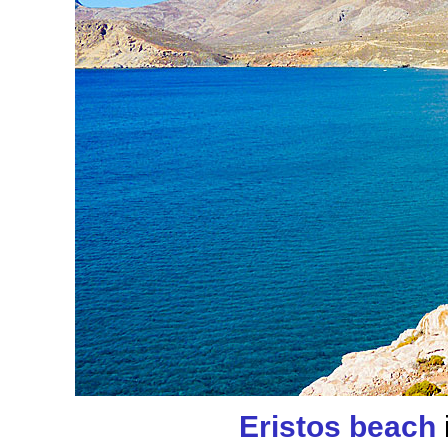
Eristos beach