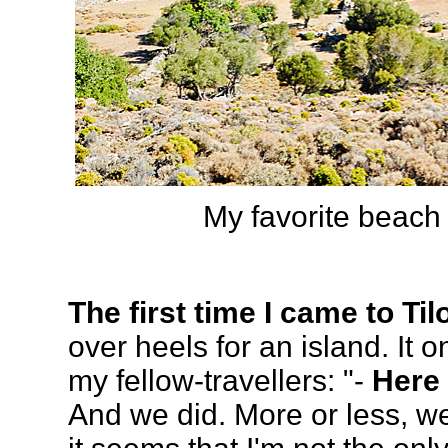
My favorite beach 
The first time I came to Til
over heels for an island. It o
my fellow-travellers: "-
Here 
And we did. More or less, we 