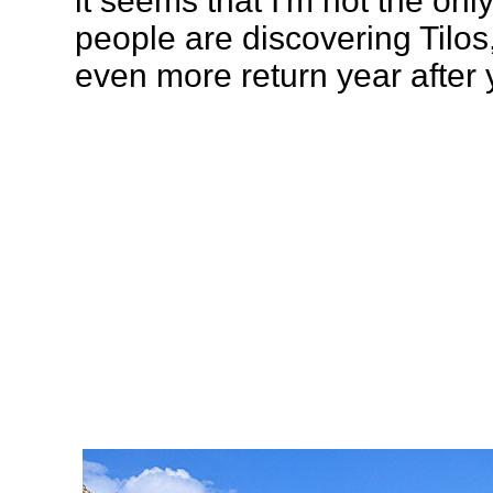
it seems that I'm not the on
people are discovering Tilos
even more return year after 