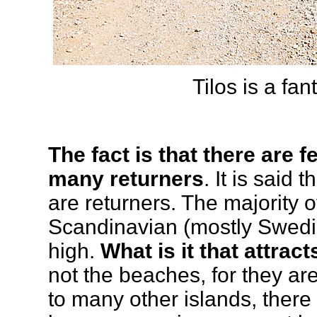
Tilos is a fan
The fact is that there are 
many returners
. It is said
are returners. The majority o
Scandinavian (mostly Swedis
high.
What is it that attract
not the beaches, for they a
to many other islands, ther