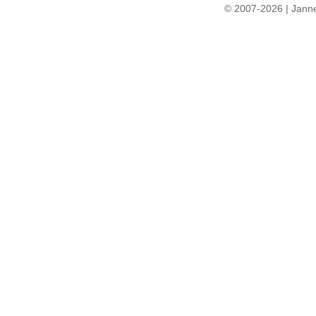
© 2007-2026 | Janne