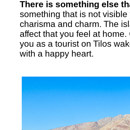
There is something else tha
something that is not visible
charisma and charm. The isl
affect that you feel at home
you as a tourist on Tilos wak
with a happy heart.