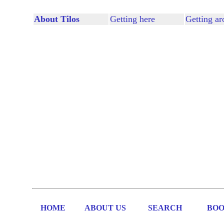
About Tilos
Getting here
Getting a
HOME
ABOUT US
SEARCH
BOO