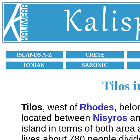
ISLANDS A-Z
CRETE
IONIAN
SARONIC
Tilos 
Tilos
, west of
Rhodes
, belo
located between
Nisyros
a
island in terms of both area
lives about 780 people divid