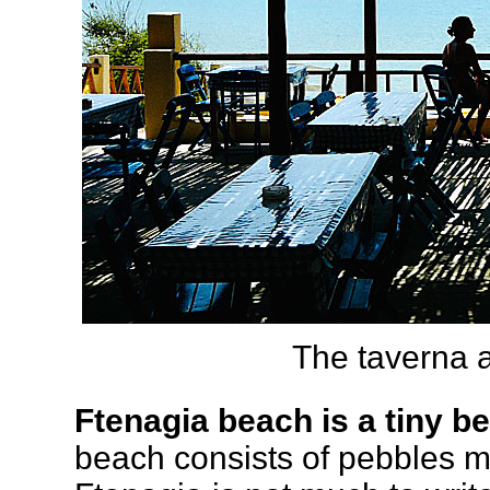
The taverna 
Ftenagia beach is a tiny b
beach consists of pebbles mi