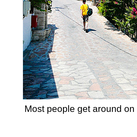
Most people get around on 