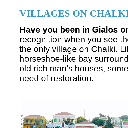
VILLAGES ON CHALK
Have you been in Gialos o
recognition when you see t
the only village on Chalki. L
horseshoe-like bay surround
old rich man's houses, some
need of restoration.