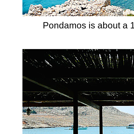
Pondamos is about a 1