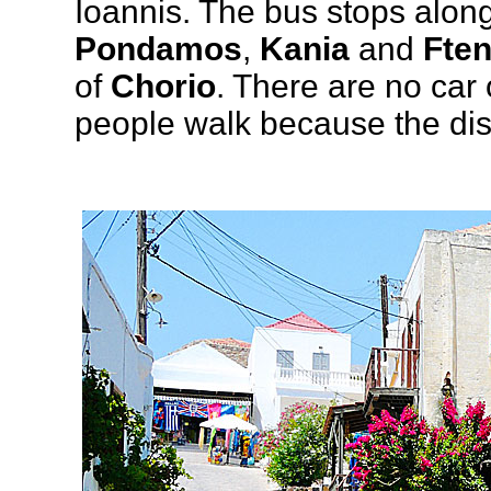
Ioannis. The bus stops along
Pondamos
,
Kania
and
Ften
of
Chorio
. There are no car
people walk because the dis