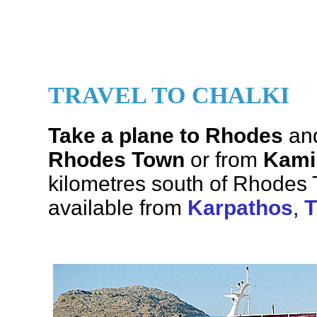
TRAVEL TO CHALKI
Take a plane to Rhodes
and
Rhodes Town
or from
Kami
kilometres south of Rhodes 
available from
Karpathos
,
T