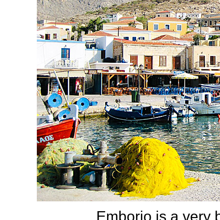
Emborio is a very b