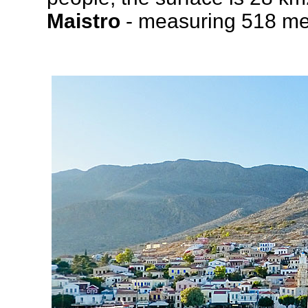
Maistro
- measuring 518 met