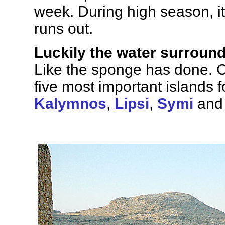
week. During high season, i
runs out.
Luckily the water surroundi
Like the sponge has done. 
five most important islands 
Kalymnos
,
Lipsi
,
Symi
an