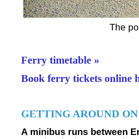
The po
Ferry timetable »
Book ferry tickets online 
GETTING AROUND ON
A minibus runs between 