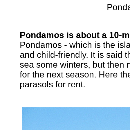
Pond
Pondamos is about a 10-m
Pondamos - which is the isla
and child-friendly. It is said
sea some winters, but then
for the next season. Here t
parasols for rent.