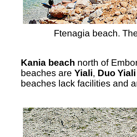
Ftenagia beach. The
Kania beach
north of Embori
beaches are
Yiali
,
Duo Yiali
beaches lack facilities and ar