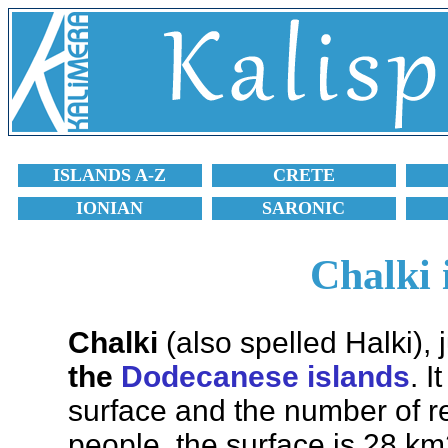
ISLANDS A-Z
CRETE
IONIAN
SARONIC
Chalki 
Chalki
(also spelled Halki), 
the
Dodecanese islands
. I
surface and the number of re
people, the surface is 28 km