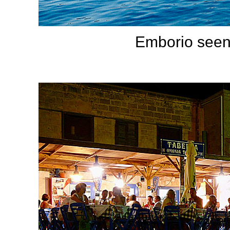
Emborio seen 