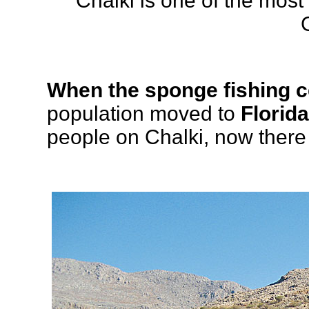
Chalki is one of the most
When the sponge fishing 
population moved to
Florida
people on Chalki, now there a