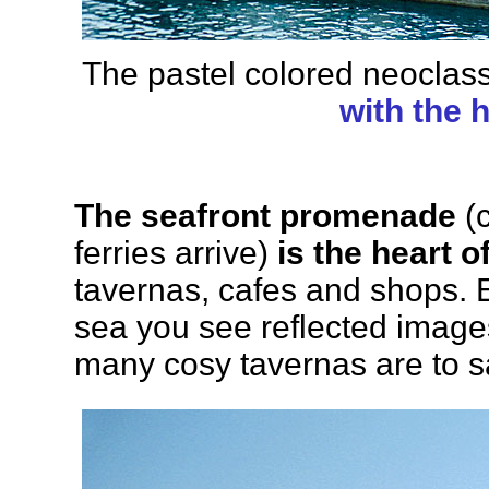
The pastel colored neoclas
with the
The seafront promenade
(c
ferries arrive)
is the heart o
tavernas, cafes and shops. 
sea you see reflected images
many cosy tavernas are to say