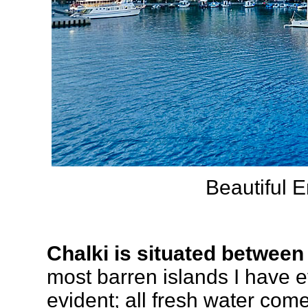
Beautiful 
Chalki
is situated betwee
most barren islands I have 
evident; all fresh water co