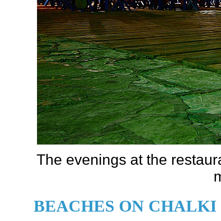
The evenings at the restau
m
BEACHES ON CHALKI