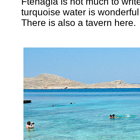
Ftenagia is not much to writ
turquoise water is wonderful, 
There is also a tavern here.