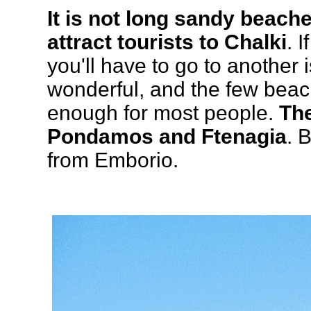
It is not long sandy beach
attract tourists to Chalki
. 
you'll have to go to another 
wonderful, and the few beac
enough for most people.
Th
Pondamos and Ftenagia
. 
from Emborio.