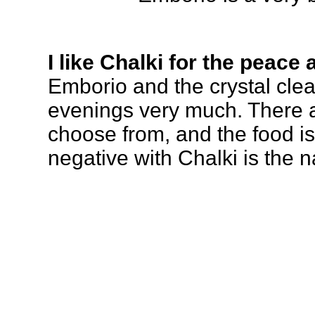
I like Chalki for the peace 
Emborio and the crystal clear
evenings very much. There 
choose from, and the food is
negative with Chalki is the na