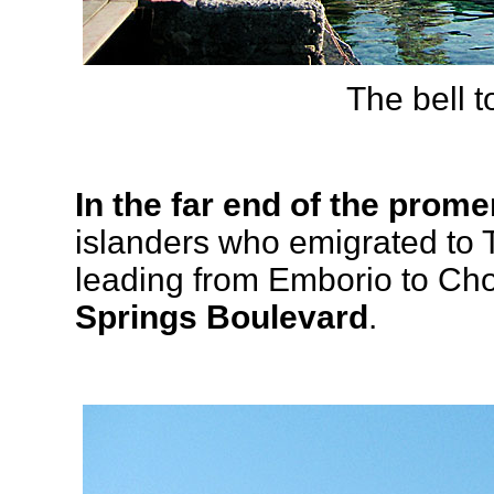
The bell 
In the far end of the prome
islanders who emigrated to 
leading from Emborio to Ch
Springs Boulevard
.