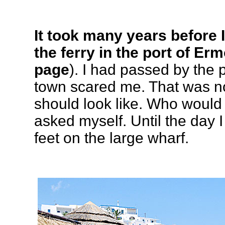
It took many years before 
the ferry in the port of Er
page
). I had passed by the 
town scared me. That was n
should look like. Who would v
asked myself. Until the day I
feet on the large wharf.