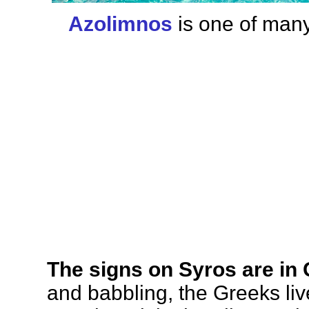
Azolimnos
is one of many
The signs on Syros are in
and babbling, the Greeks liv