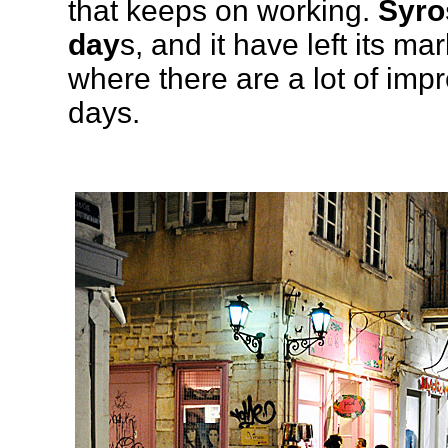
that keeps on working.
Syro
day
s, and it have left its ma
where there are a lot of imp
days.