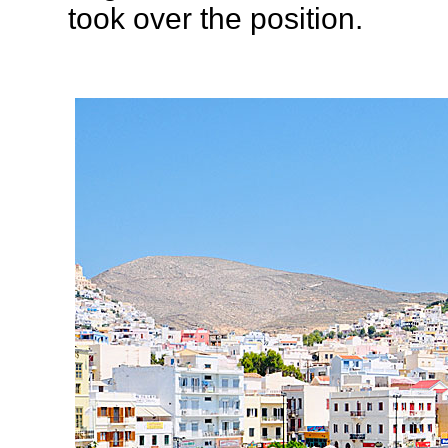
took over the position.