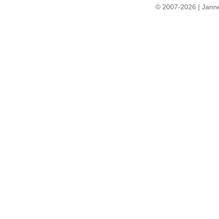
© 2007-2026 | Janne