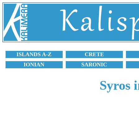
ISLANDS A-Z
CRETE
IONIAN
SARONIC
Syros 