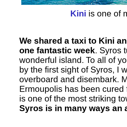
Kini
is one of 
We shared a taxi to Kini an
one fantastic week
. Syros 
wonderful island. To all of 
by the first sight of Syros, I
overboard and disembark. My 
Ermoupolis has been cured f
is one of the most striking t
Syros is in many ways an 