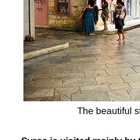
The beautiful s