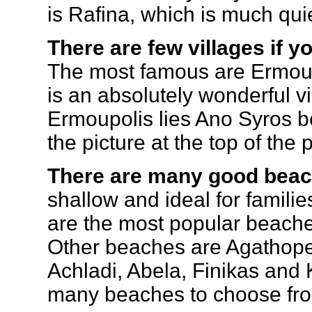
is Rafina, which is much qui
There are few villages if y
The most famous are Ermou
is an absolutely wonderful vi
Ermoupolis lies Ano Syros bea
the picture at the top of the
There are many good beac
shallow and ideal for familie
are the most popular beaches
Other beaches are Agathope
Achladi, Abela, Finikas and
many beaches to choose fr