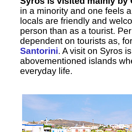
Syros is visited mainly by
in a minority and one feels a
locals are friendly and welc
person than as a tourist. Per
dependent on tourists as, f
Santorini
. A visit on Syros i
abovementioned islands whe
everyday life.