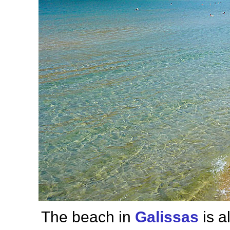
The beach in
Galissas
is a