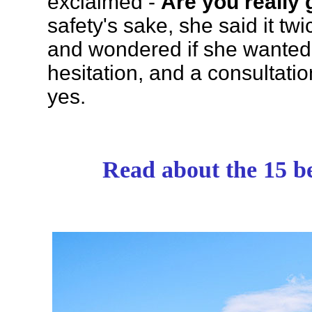
exclaimed -
Are you really 
safety's sake, she said it tw
and wondered if she wanted t
hesitation, and a consultati
yes.
Read about the 15 be