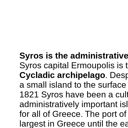
Syros is the administrativ
Syros capital Ermoupolis is
Cycladic archipelago
. Desp
a small island to the surface
1821 Syros have been a cult
administratively important is
for all of Greece. The port o
largest in Greece until the 