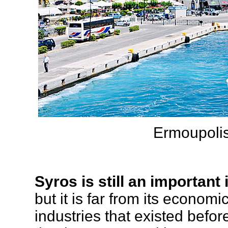
Ermoupoli
Syros is still an important
but it is far from its econom
industries that existed before