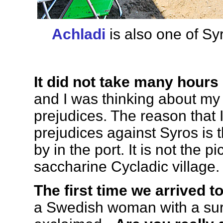
Achladi
is also one of Sy
It did not take many hours
and I was thinking about m
prejudices. The reason that 
prejudices against Syros is 
by in the port. It is not the 
saccharine Cycladic village.
The first time we arrived t
a Swedish woman with a sur