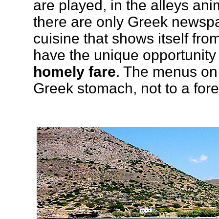
are played, in the alleys an
there are only Greek newspa
cuisine that shows itself fro
have the unique opportunity 
homely fare
. The menus on 
Greek stomach, not to a forei