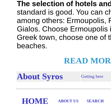
The selection of hotels an
standard is good. You can ch
among others: Ermoupolis, F
Gialos. Choose Ermoupolis if
Greek town, choose one of th
beaches.
READ MOR
About Syros
Getting here
HOME
ABOUT US
SEARCH