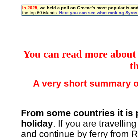
In 2025
, we held a poll on Greece's most popular islan
the top 60 islands.
Here you can see what ranking Syros
You can read more about S
t
A very short summary o
From some countries it is 
holiday
. If you are travelli
and continue by ferry from R