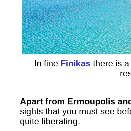
In fine
Finikas
there is 
re
Apart from Ermoupolis an
sights that you must see befo
quite liberating.