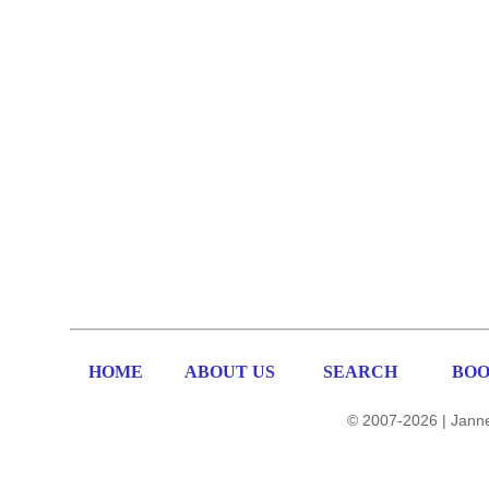
HOME
ABOUT US
SEARCH
BOO
© 2007-2026 | Janne