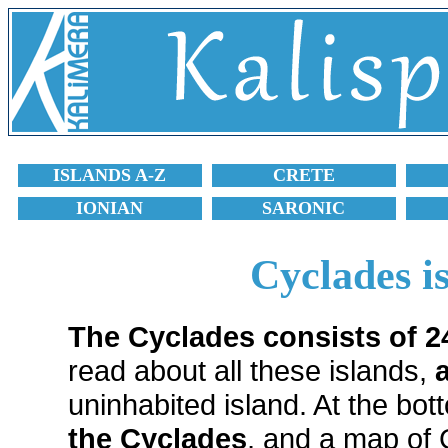
ISLANDS A-Z
CRETE
IONIAN
SARONIC
Cyclades i
The Cyclades consists of 2
read about all these islands,
uninhabited island. At the bot
the Cyclades
, and a map of