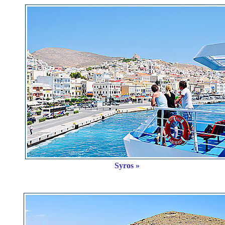
Syros »