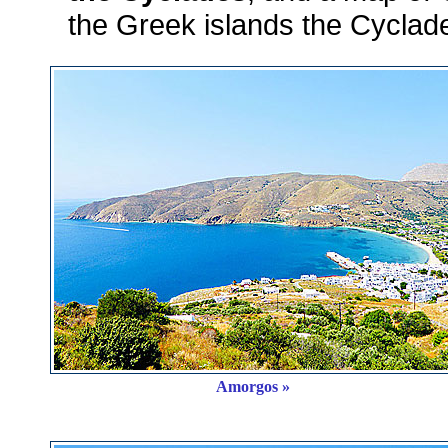
the Greek islands the Cyclade
Amorgos »