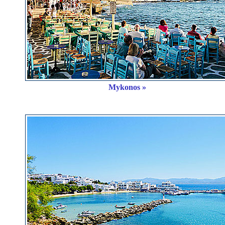
Mykonos »