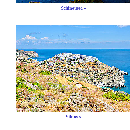
Schinoussa »
Sifnos »