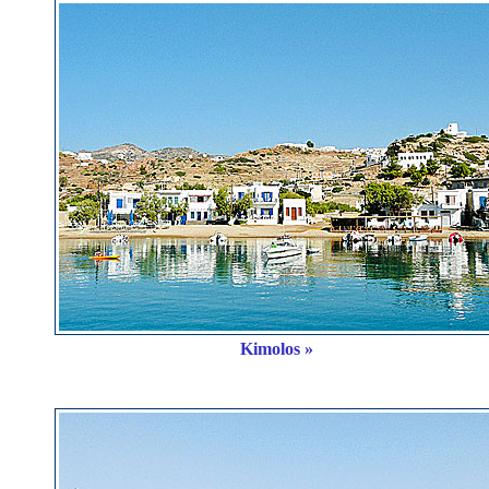
Kimolos »