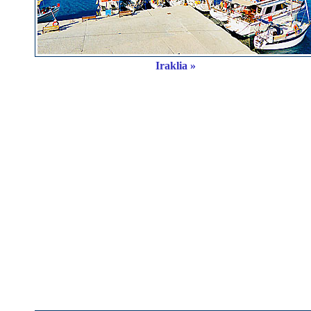
Iraklia »