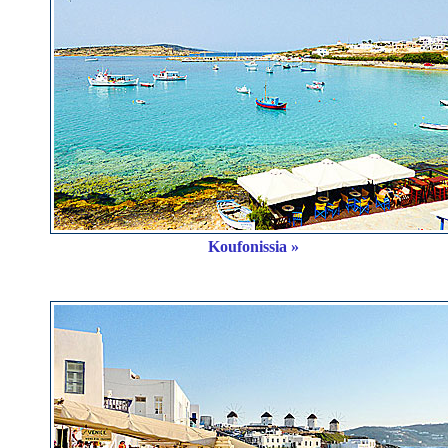
Koufonissia »