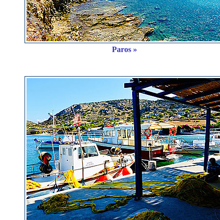
Paros »