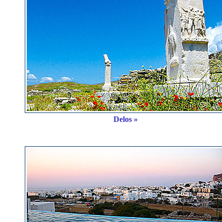
Delos »