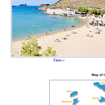
Tinos »
Map of 