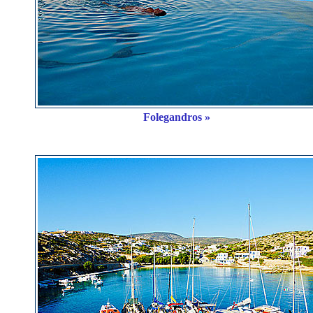
Folegandros »