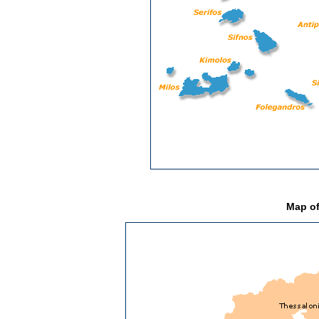
Map of