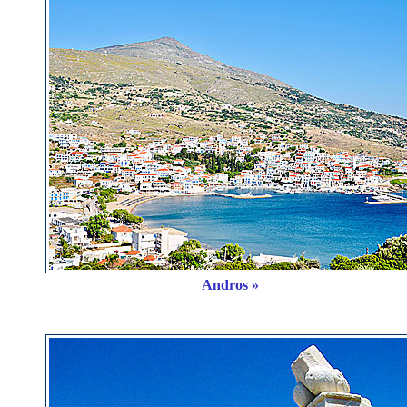
Andros »