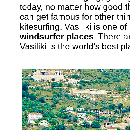
today, no matter how good 
can get famous for other thi
kitesurfing. Vasiliki is one of
windsurfer places
. There a
Vasiliki is the world's best p