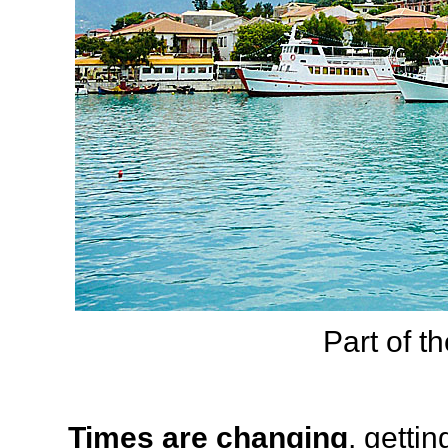
Part of th
Times are changing
, getti