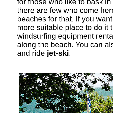
for those who like to bask in
there are few who come here
beaches for that. If you want 
more suitable place to do it
windsurfing equipment renta
along the beach. You can al
and ride
jet-ski
.