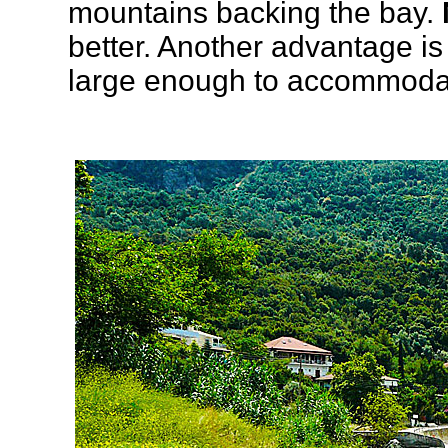
mountains backing the bay.
better. Another advantage is
large enough to accommodat