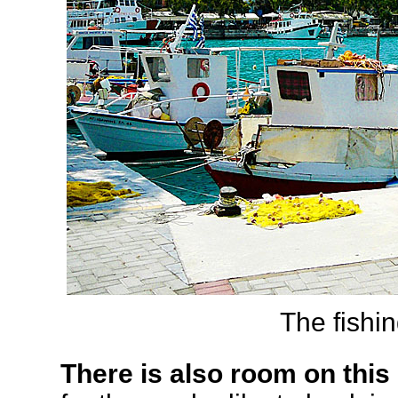
The fishing
There is also room on this