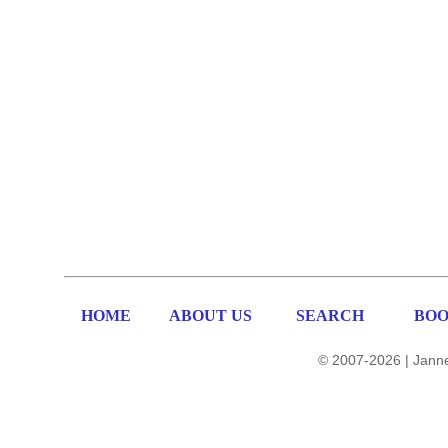
HOME
ABOUT US
SEARCH
BOO
© 2007-2026 | Janne