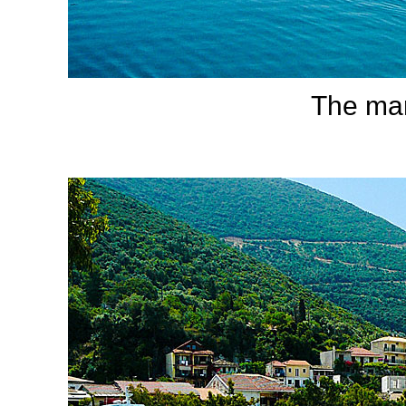
The mari