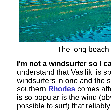
The long beach P
I'm not a windsurfer so I c
understand that Vasiliki is s
windsurfers in one and the
southern
Rhodes
comes afte
is so popular is the wind (obv
possible to surf) that reliab