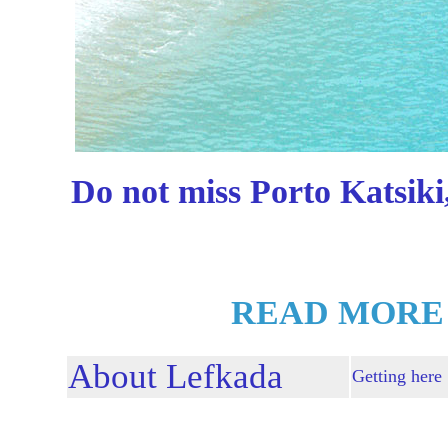
Do not miss Porto Katsiki
READ MORE
About Lefkada
Getting here