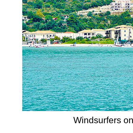
Windsurfers on 