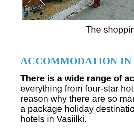
The shopping
ACCOMMODATION IN 
There is a wide range of
everything from four-star ho
reason why there are so many 
a package holiday destinati
hotels in Vasiilki.