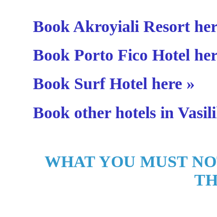
Book Akroyiali Resort her
Book Porto Fico Hotel her
Book Surf Hotel here »
Book other hotels in Vasili
WHAT YOU MUST NO
TH