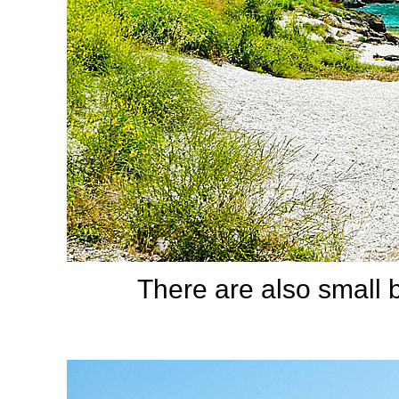
There are also small 