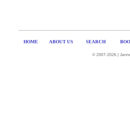
HOME
ABOUT US
SEARCH
BOO
© 2007-2026 | Janne