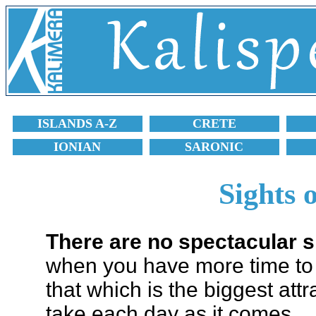
ISLANDS A-Z
CRETE
IONIAN
SARONIC
Sights 
There are no spectacular s
when you have more time to d
that which is the biggest attr
take each day as it comes.