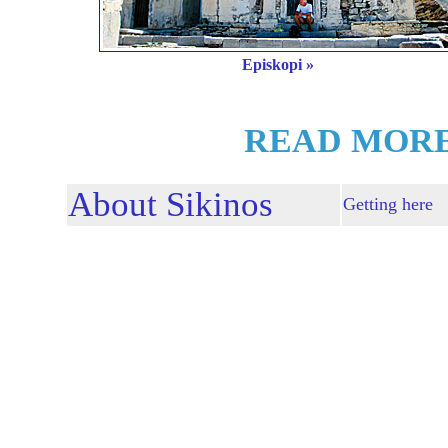
Episkopi »
READ MORE
About Sikinos
Getting here