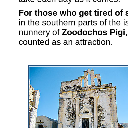
For those who get tired of 
in the southern parts of the
nunnery of
Zoodochos Pigi
counted as an attraction.