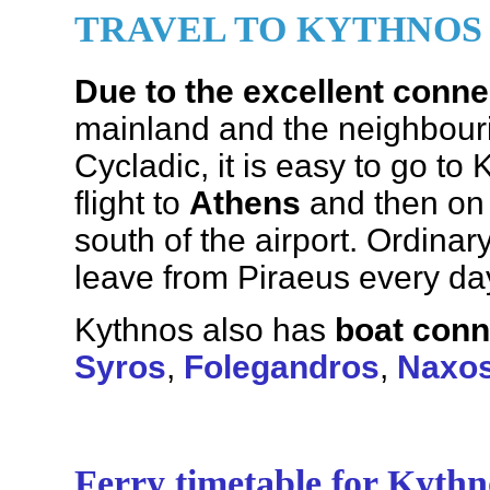
TRAVEL TO KYTHNOS
Due to the excellent conne
mainland and the neighbouri
Cycladic, it is easy to go to
flight to
Athens
and then on
south of the airport. Ordinar
leave from Piraeus every da
Kythnos also has
boat conn
Syros
,
Folegandros
,
Naxo
Ferry timetable for Kythn