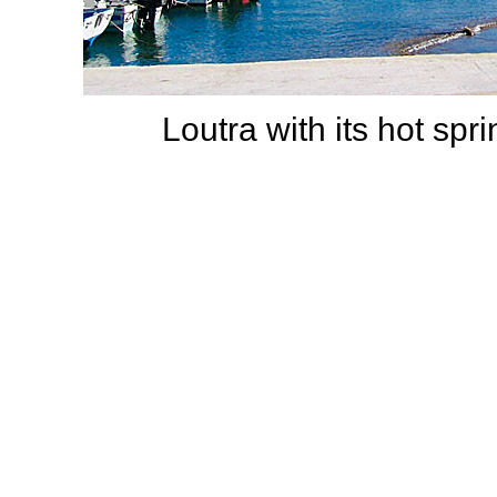
Loutra with its hot spr