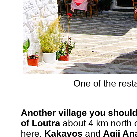
One of the rest
Another village you should 
of Loutra
about 4 km north o
here,
Kakavos
and
Agii Ana