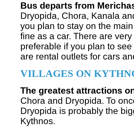
Bus departs from Merich
Dryopida, Chora, Kanala and 
you plan to stay on the main 
fine as a car. There are very
preferable if you plan to see
are rental outlets for cars a
VILLAGES ON KYTHN
The greatest attractions 
Chora and Dryopida. To once 
Dryopida is probably the bigg
Kythnos.