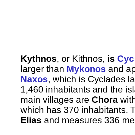
Kythnos
, or Kithnos,
is
Cyc
larger than
Mykonos
and app
Naxos
, which is Cyclades l
1,460 inhabitants and the is
main villages are
Chora
with
which has 370 inhabitants. 
Elias
and measures 336 mete