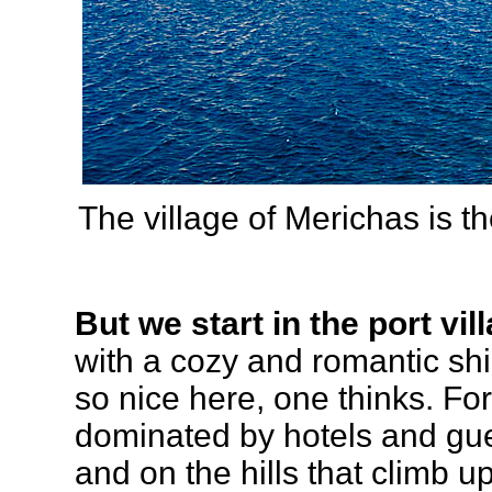
The village of Merichas is th
But we start in the port vi
with a cozy and romantic shi
so nice here, one thinks. For
dominated by hotels and gu
and on the hills that climb 