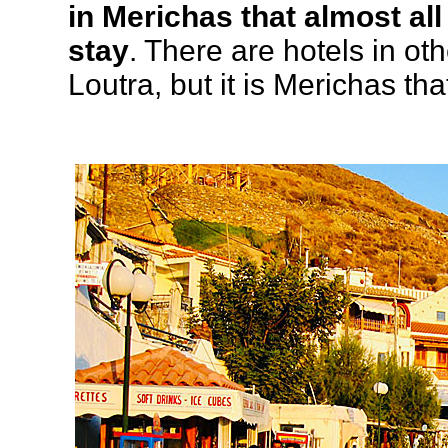
in Merichas that almost all
stay
. There are hotels in ot
Loutra, but it is Merichas tha