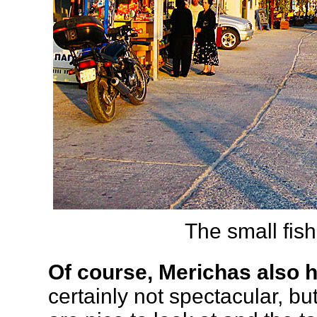
The small fish
Of course, Merichas also 
certainly not spectacular, but