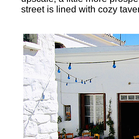
street is lined with cozy tav