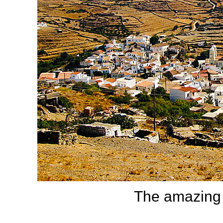
The amazing 