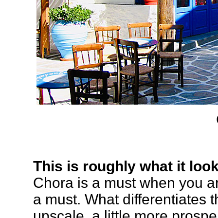
This is roughly what it loo
Chora is a must when you ar
a must. What differentiates t
upscale, a little more prosp