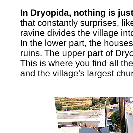
In Dryopida, nothing is just
that constantly surprises, lik
ravine divides the village in
In the lower part, the hous
ruins. The upper part of Dryo
This is where you find all t
and the village's largest chu