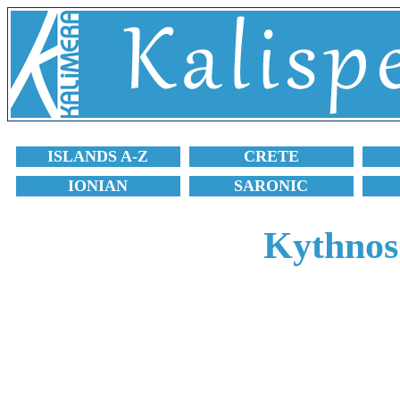
ISLANDS A-Z
CRETE
IONIAN
SARONIC
Kythnos