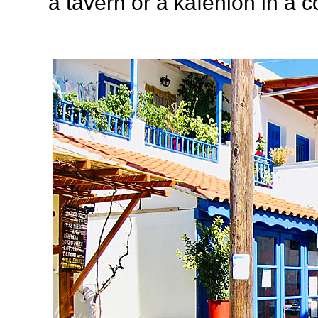
a tavern or a kafenión in a c