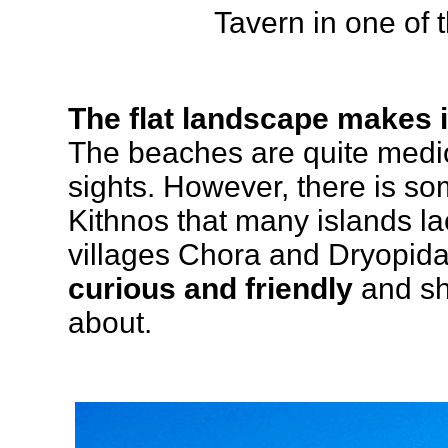
Tavern in one of 
The flat landscape makes 
The beaches are quite medio
sights. However, there is s
Kithnos that many islands la
villages Chora and Dryopid
curious and friendly
and sho
about.