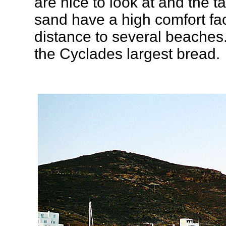
are nice to look at and the t
sand have a high comfort facto
distance to several beaches
the Cyclades largest bread.