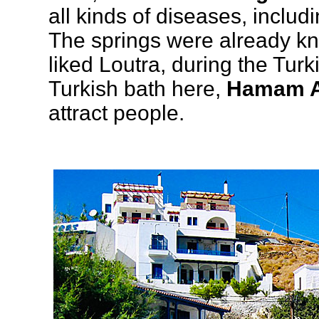
all kinds of diseases, inclu
The springs were already kno
liked Loutra, during the Tur
Turkish bath here,
Hamam A
attract people.