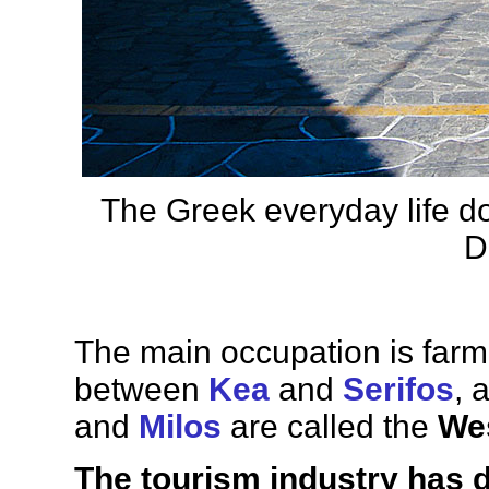
The Greek everyday life d
D
The main occupation is farmi
between
Kea
and
Serifos
, 
and
Milos
are called the
We
The tourism industry has 