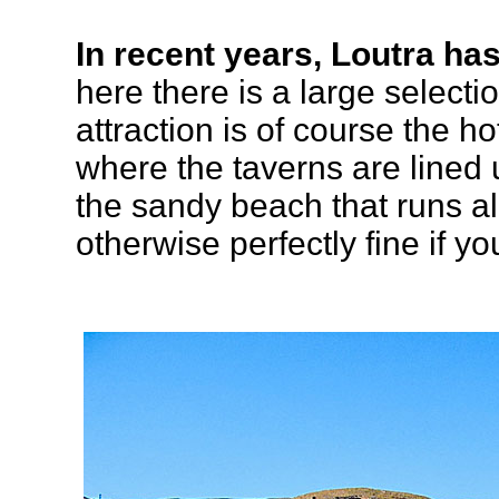
In recent years, Loutra has
here there is a large select
attraction is of course the ho
where the taverns are lined
the sandy beach that runs al
otherwise perfectly fine if y