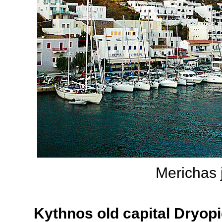
Merichas j
Kythnos old capital Dryopi