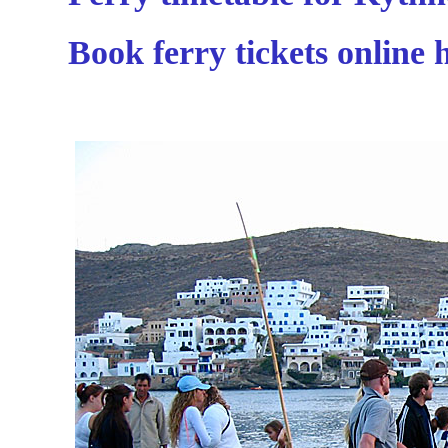
Book ferry tickets online 