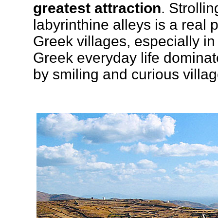
greatest attraction
. Strolli
labyrinthine alleys is a real 
Greek villages, especially in
Greek everyday life dominat
by smiling and curious villag