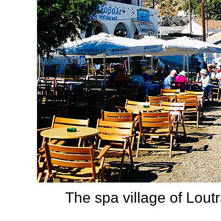
The spa village of Lout