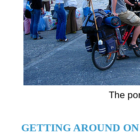
The por
GETTING AROUND ON