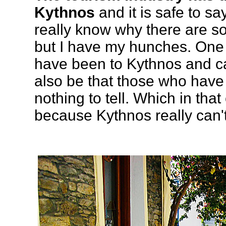
Kythnos
and it is safe to say t
really know why there are so
but I have my hunches. One r
have been to Kythnos and can
also be that those who have 
nothing to tell. Which in tha
because Kythnos really can'