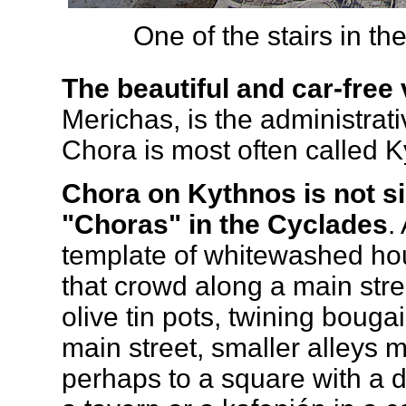
One of the stairs in th
The beautiful and car-free 
Merichas, is the administrati
Chora is most often called K
Chora on Kythnos is not sig
"Choras" in the Cyclades
.
template of whitewashed ho
that crowd along a main str
olive tin pots, twining bouga
main street, smaller alleys
perhaps to a square with a 