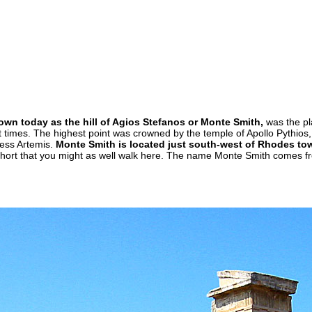
wn today as the hill of Agios Stefanos or Monte Smith,
was the pl
t times. The highest point was crowned by the temple of Apollo Pythios
dess Artemis.
Monte Smith is located just south-west of Rhodes to
 short that you might as well walk here. The name Monte Smith comes 