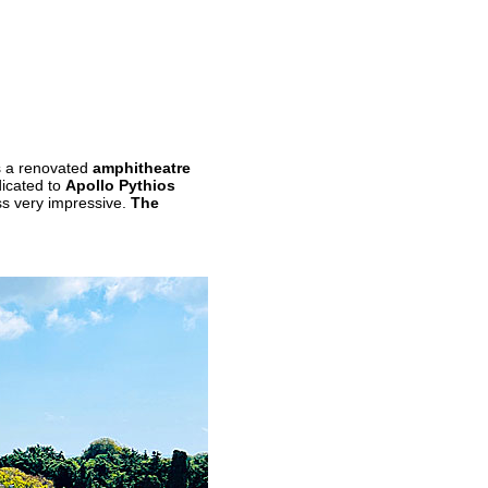
s a renovated
amphitheatre
dicated to
Apollo Pythios
ss very impressive.
The