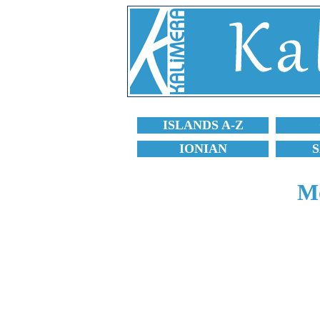
ISLANDS A-Z
IONIAN
Mo