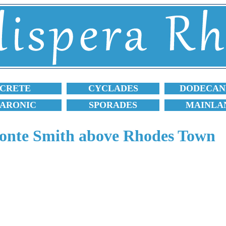
CRETE
CYCLADES
DODECAN
SARONIC
SPORADES
MAINLA
nte Smith above Rhodes Town