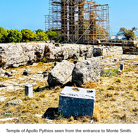
Temple of Apollo Pythios seen from the entrance to Monte Smith.