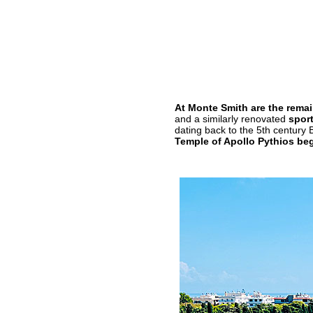
At Monte Smith are the remain
and a similarly renovated
spor
dating back to the 5th century 
Temple of Apollo Pythios beg