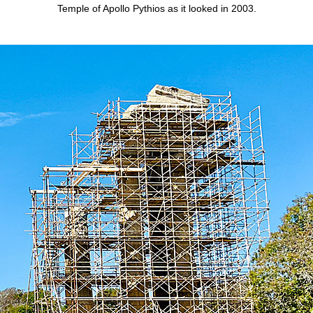
Temple of Apollo Pythios as it looked in 2003.