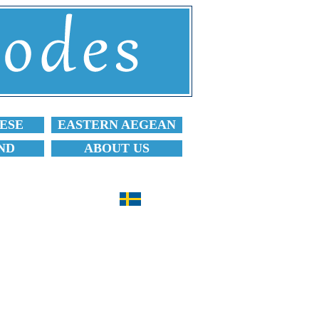
ESE
EASTERN AEGEAN
ND
ABOUT US