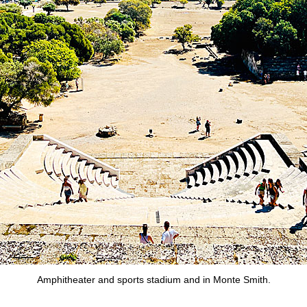
Amphitheater and sports stadium and in Monte Smith.