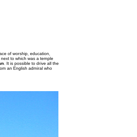
ace of worship, education,
, next to which was a temple
wn
. It is possible to drive all the
from an English admiral who