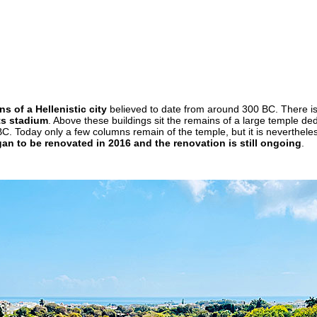
s of a Hellenistic city
believed to date from around 300 BC. There i
ts stadium
. Above these buildings sit the remains of a large temple de
BC. Today only a few columns remain of the temple, but it is neverthele
an to be renovated in 2016 and the renovation is still ongoing
.