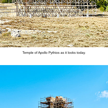
Temple of Apollo Pythios as it looks today.