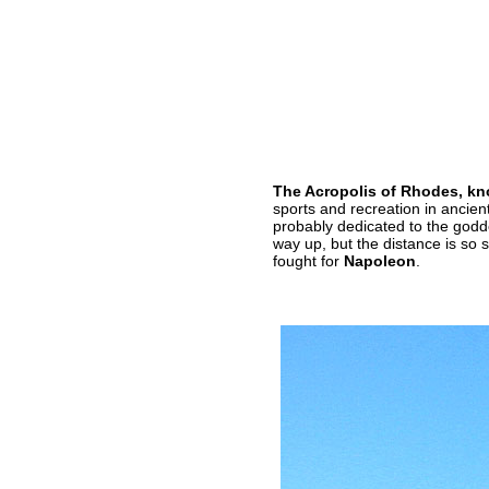
The Acropolis of Rhodes, kno
sports and recreation in ancien
probably dedicated to the god
way up, but the distance is so
fought for
Napoleon
.