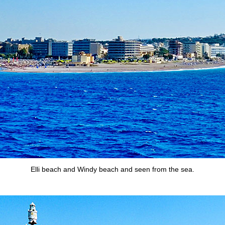
Elli beach and Windy beach and seen from the sea.