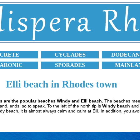
CRETE
CYCLADES
DODECAN
SARONIC
SPORADES
MAINLA
Elli beach in Rhodes town
es are the popular beaches Windy and Elli beach
. The beaches mee
d, ends, so to speak. To the left of the north tip is
Windy beach
and t
dy beach, it is almost always calm and calm at Elli. In addition, you avoid