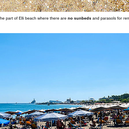
he part of Elli beach where there are
no sunbeds
and parasols for ren