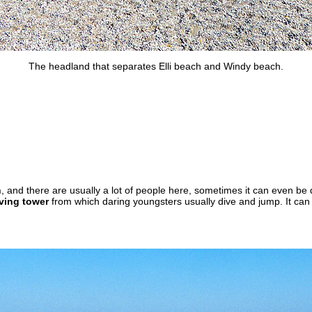
The headland that separates Elli beach and Windy beach.
h
, and there are usually a lot of people here, sometimes it can even be di
ving tower
from which daring youngsters usually dive and jump. It can 