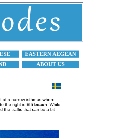
ESE
EASTERN AEGEAN
ND
ABOUT US
t at a narrow isthmus where
o the right is
Elli beach
. While
 the traffic that can be a bit