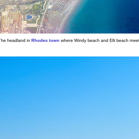
The headland in
Rhodes town
where Windy beach and Elli beach meet