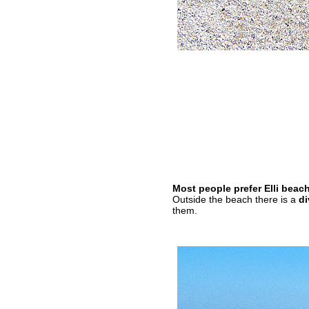
Most people prefer Elli beac
Outside the beach there is a
di
them.