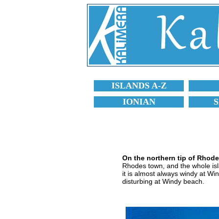
ISLANDS A-Z
IONIAN
On the northern tip of Rhod
Rhodes town, and the whole islan
it is almost always windy at Win
disturbing at Windy beach.