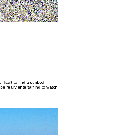
fficult to find a sunbed.
be really entertaining to watch