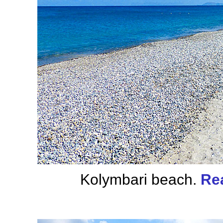
Kolymbari beach.
Re