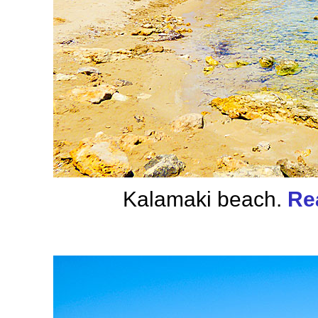
Kalamaki beach.
Re