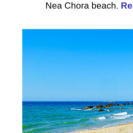
Nea Chora beach.
Re