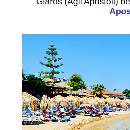
Glaros (Agii Apostoli) b
Apost