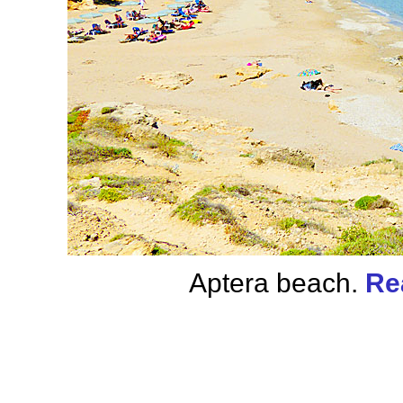
Aptera beach.
Re