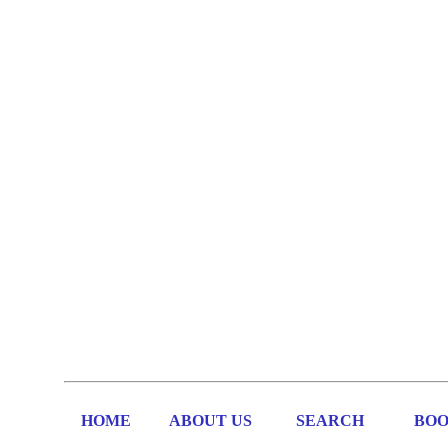
HOME
ABOUT US
SEARCH
BOO