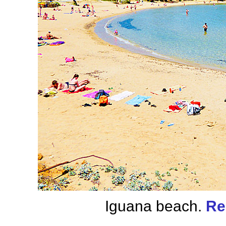
Iguana beach.
Re