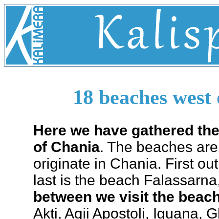
18 beaches west 
Here we have gathered th
of Chania
. The beaches are 
originate in Chania. First o
last is the beach Falassarna,
between we visit the bea
Akti, Agii Apostoli, Iguana, 