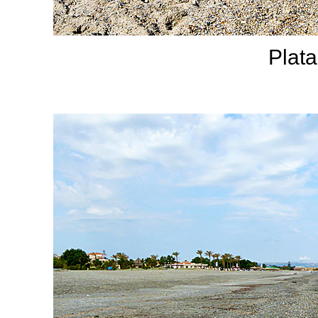
Plata