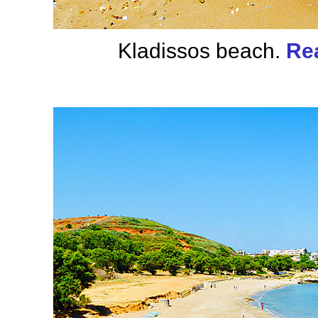
Kladissos beach.
Re