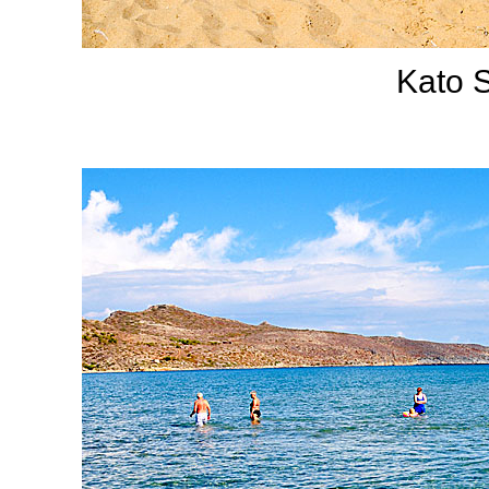
Kato S