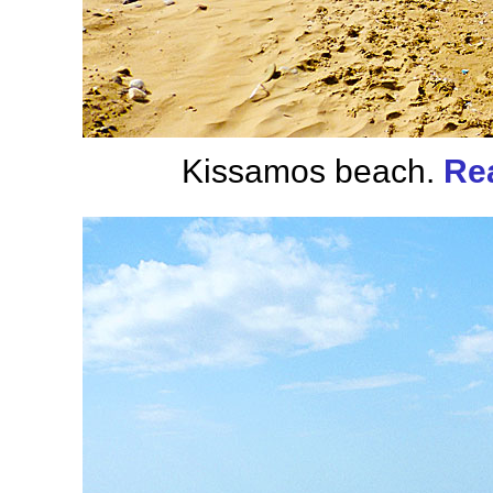
Kissamos beach.
Re