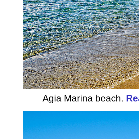
Agia Marina beach.
Re