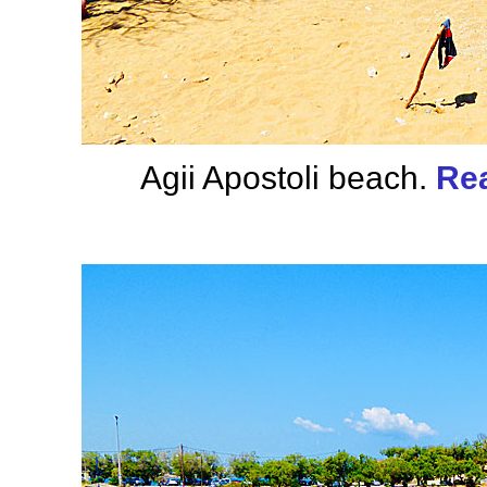
Agii Apostoli beach.
Rea