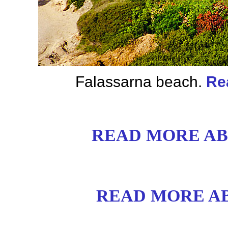
Falassarna beach.
Re
READ MORE AB
READ MORE AB