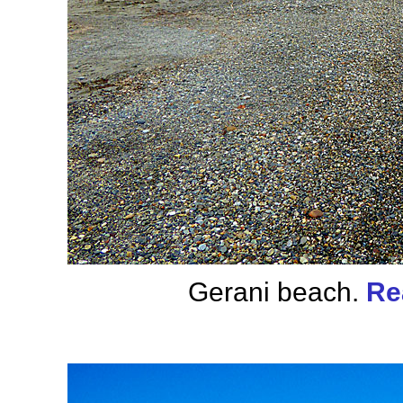
Gerani beach.
Re