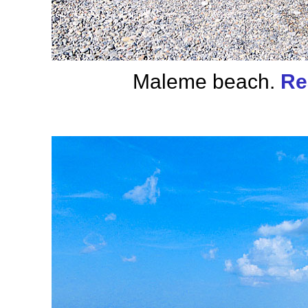
Maleme beach.
Re