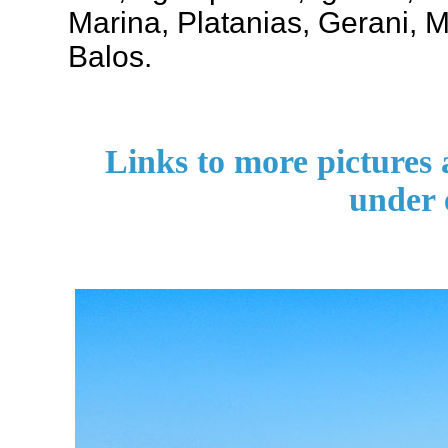
Marina, Platanias, Gerani,
Balos.
Links to more pictures
under 