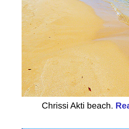
Chrissi Akti beach.
Rea