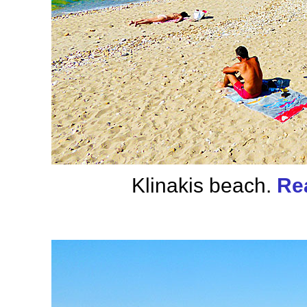
Klinakis beach.
Re