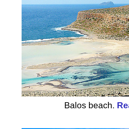
Balos beach.
Re