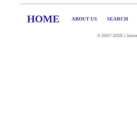
HOME
ABOUT US
SEARCH
© 2007-2026 | Janne