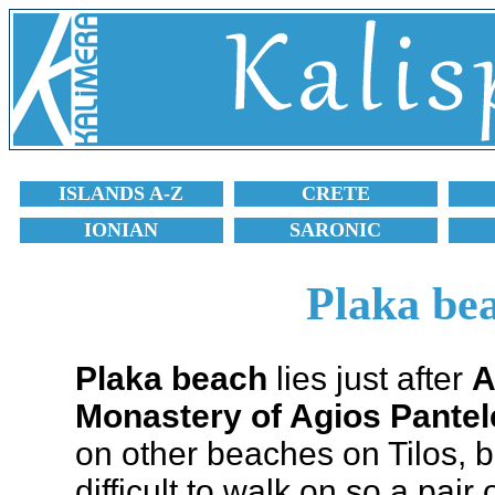
ISLANDS A-Z
CRETE
IONIAN
SARONIC
Plaka bea
Plaka beach
lies just after
A
Monastery of Agios Pante
on other beaches on Tilos, b
difficult to walk on so a pair