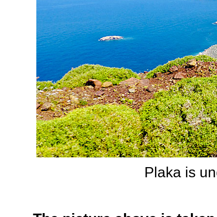
Plaka is un