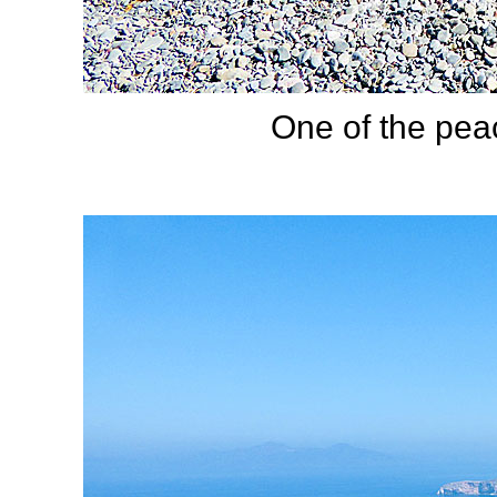
One of the pea