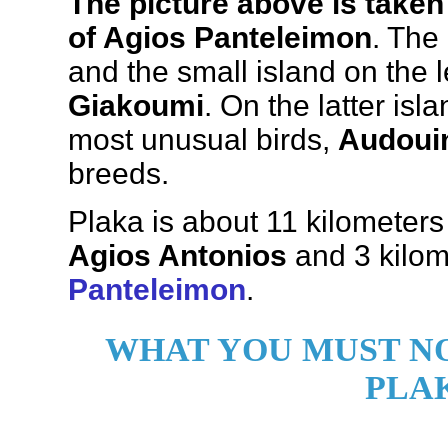
The picture above is taken
of Agios Panteleimon
. The
and the small island on the l
Giakoumi
. On the latter is
most unusual birds,
Audouin
breeds.
Plaka is about 11 kilometer
Agios Antonios
and 3 kilom
Panteleimon
.
WHAT YOU MUST NO
PLA