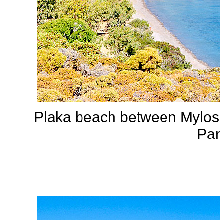
Plaka beach between Mylos 
Pan