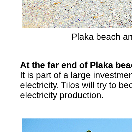
Plaka beach and
At the far end of Plaka bea
It is part of a large investm
electricity. Tilos will try to 
electricity production.