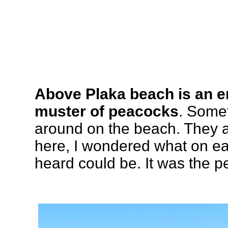
Above Plaka beach is an e
muster of peacocks
. Some
around on the beach. They ar
here, I wondered what on ea
heard could be. It was the p