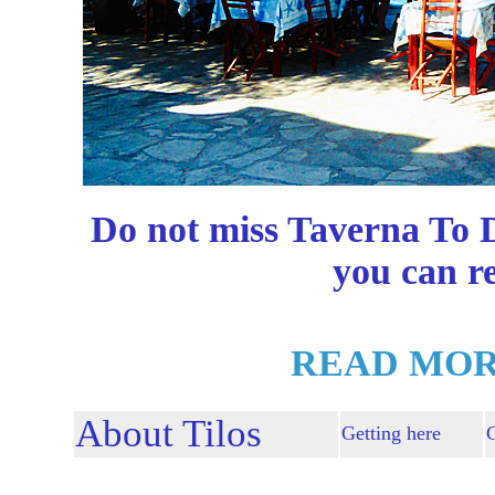
Do not miss Taverna To D
you can r
READ MOR
About Tilos
Getting here
G