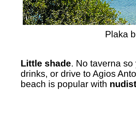
Plaka b
Little shade
. No taverna so
drinks, or drive to Agios Anto
beach is popular with
nudis