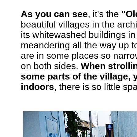
As you can see
, it's the
"Ol
beautiful villages in the arc
its whitewashed buildings in 
meandering all the way up to 
are in some places so narro
on both sides.
When strolli
some parts of the village, 
indoors
, there is so little sp