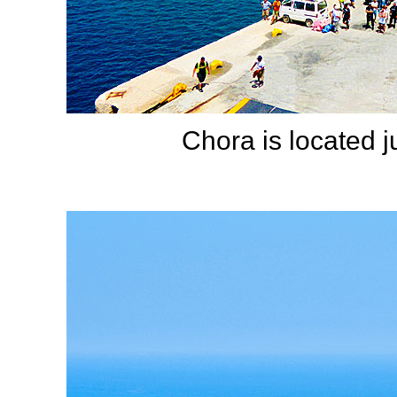
Chora is located 