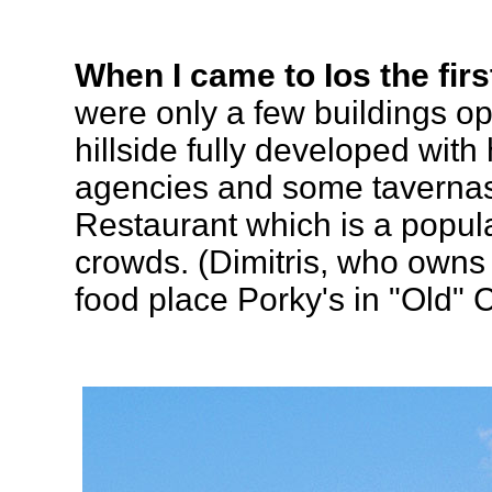
When I came to Ios the first
were only a few buildings op
hillside fully developed with
agencies and some taverna
Restaurant which is a popul
crowds. (Dimitris, who owns 
food place Porky's in "Old" 