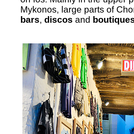
Mykonos, large parts of Ch
bars
,
discos
and
boutique