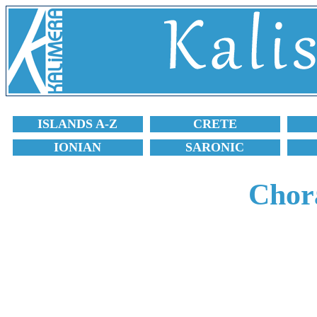
ISLANDS A-Z
CRETE
IONIAN
SARONIC
Chora