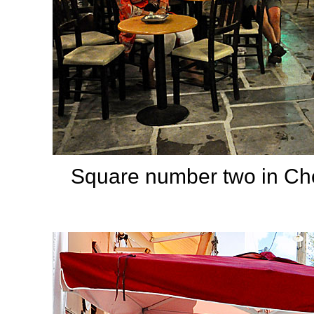
Square number two in Cho