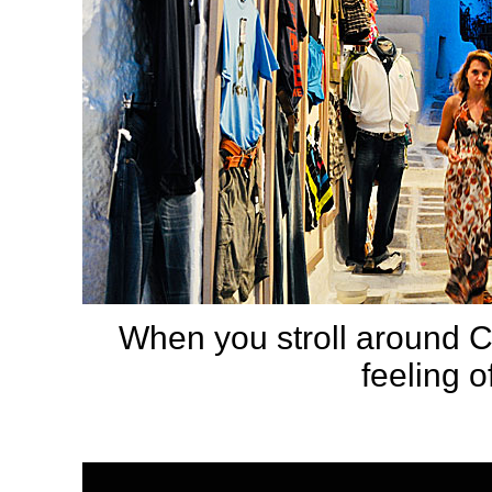
When you stroll around C
feeling o