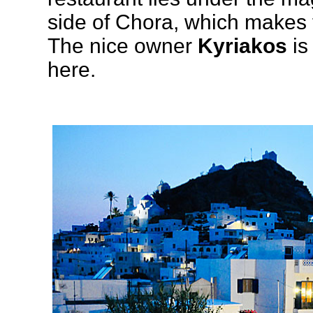
side of Chora, which makes 
The nice owner
Kyriakos
is
here.