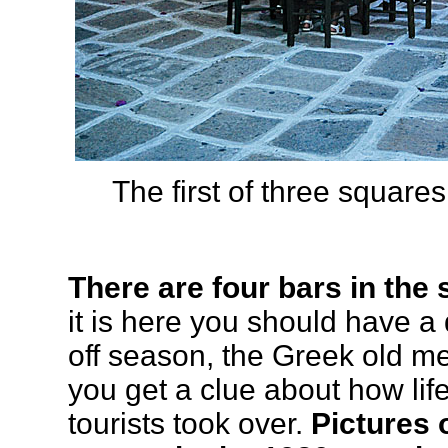
The first of three square
There are four bars in the
it is here you should have a 
off season, the Greek old m
you get a clue about how lif
tourists took over.
Pictures 