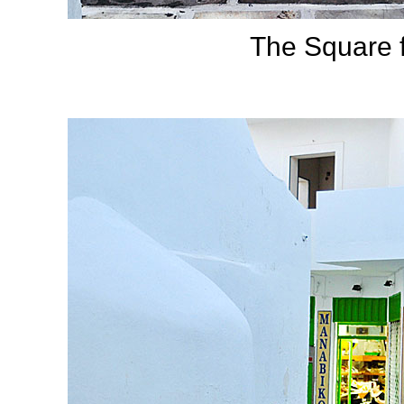
The Square f