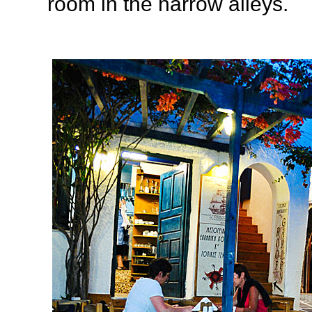
room in the narrow alleys.