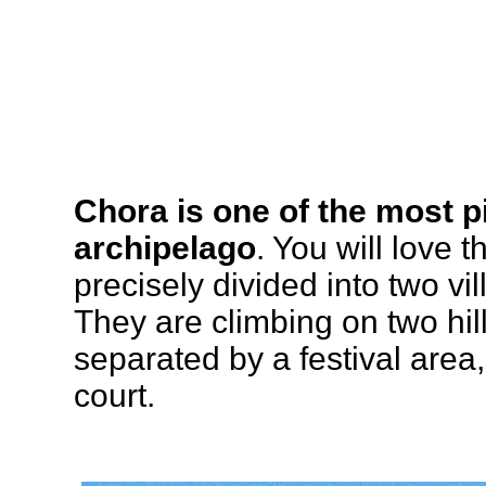
Chora is one of the most p
archipelago
. You will love 
precisely divided into two v
They are climbing on two hil
separated by a festival area,
court.