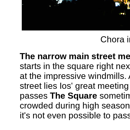
Chora i
The narrow main street me
starts in the square right ne
at the impressive windmills.
street lies Ios' great meeti
passes
The Square
sometime
crowded during high season,
it's not even possible to pas