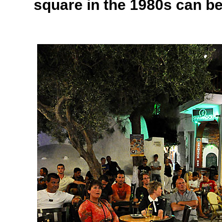
square in the 1980s can b