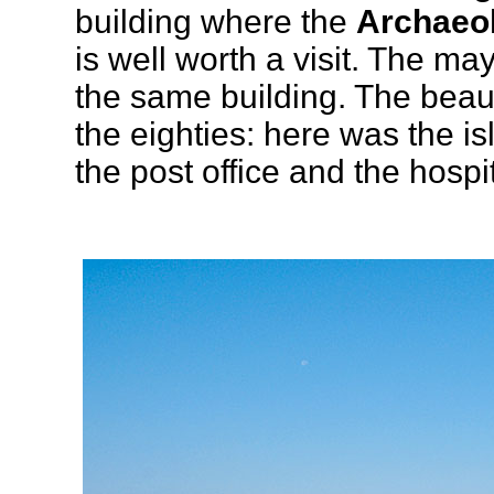
building where the
Archaeo
is well worth a visit. The may
the same building. The beauti
the eighties: here was the is
the post office and the hospit