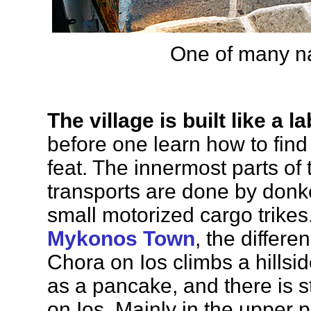
One of many na
The village is built like a l
before one learn how to find t
feat. The innermost parts of t
transports are done by donkey
small motorized cargo trikes
Mykonos Town
, the differ
Chora on Ios climbs a hillsi
as a pancake, and there is st
on Ios. Mainly in the upper pa