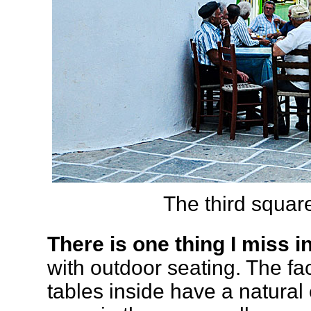
The third square
There is one thing I miss i
with outdoor seating. The fa
tables inside have a natural 