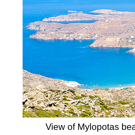
View of Mylopotas be