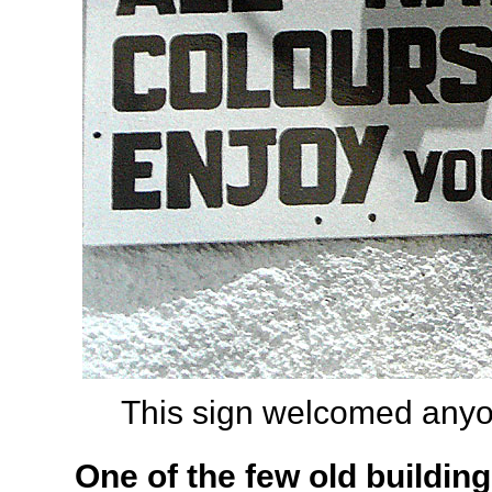
This sign welcomed anyon
One of the few old building