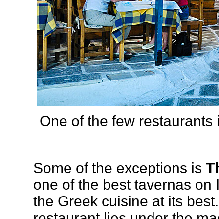
One of the few restaurants 
Some of the exceptions is
T
one of the best tavernas on
the Greek cuisine at its best. 
restaurant lies under the mag