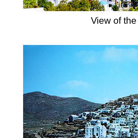
View of the