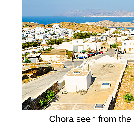
Chora seen from the 