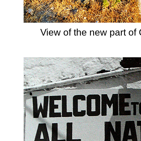
View of the new part of