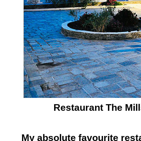
Restaurant The Mil
My absolute favourite rest